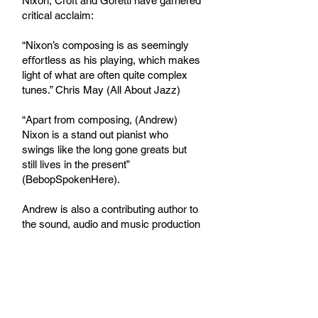
Nixon, Croft and Goretti have garnered
critical acclaim:
“Nixon’s composing is as seemingly
eﬀortless as his playing, which makes
light of what are often quite complex
tunes.” Chris May (All About Jazz)
“Apart from composing, (Andrew)
Nixon is a stand out pianist who
swings like the long gone greats but
still lives in the present”
(BebopSpokenHere).
Andrew is also a contributing author to
the sound, audio and music production
website
waveinformer.com
Find all Andrew's releases
here