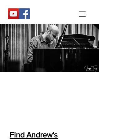
"A glowingly lyrical player, who never
plays two notes when one will do"
-Chris May (All About Jazz)
Read full review
Find Andrew's