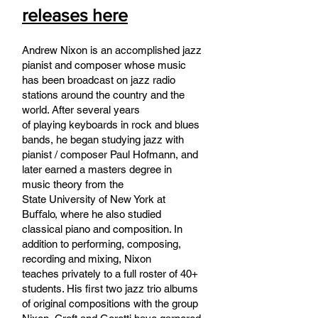
releases here
Andrew Nixon is an accomplished jazz
pianist and composer whose music
has been broadcast on jazz radio
stations around the country and the
world. After several years
of playing keyboards in rock and blues
bands, he began studying jazz with
pianist / composer Paul Hofmann, and
later earned a masters degree in
music theory from the
State University of New York at
Buﬀalo, where he also studied
classical piano and composition. In
addition to performing, composing,
recording and mixing, Nixon
teaches privately to a full roster of 40+
students. His first two jazz trio albums
of original compositions with the group