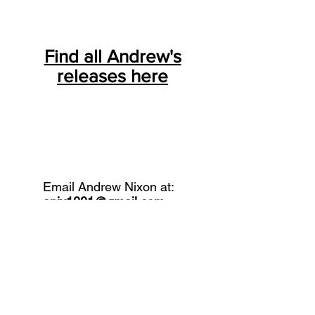
Find all Andrew's
releases here
Email Andrew Nixon at:
anix1001@gmail.com