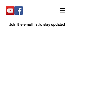
Join the email list to stay updated